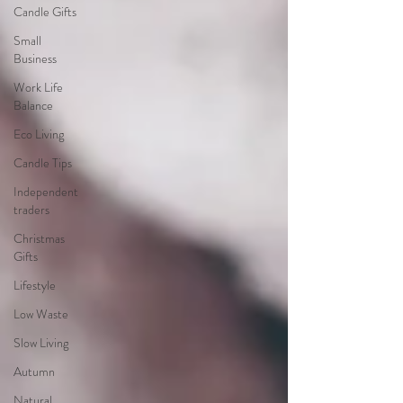
Candle Gifts
Small
Business
Work Life
Balance
Eco Living
Candle Tips
Independent
traders
Christmas
Gifts
Lifestyle
Low Waste
Slow Living
Autumn
Natural