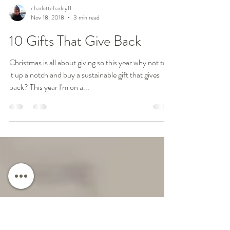
charlotteharley11
Nov 18, 2018
3 min read
10 Gifts That Give Back
Christmas is all about giving so this year why not take
it up a notch and buy a sustainable gift that gives
back? This year I'm on a...