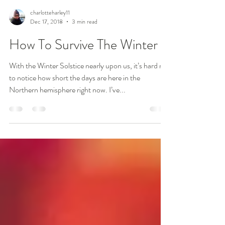
charlotteharley11
Dec 17, 2018
3 min read
How To Survive The Winter
With the Winter Solstice nearly upon us, it’s hard not
to notice how short the days are here in the
Northern hemisphere right now. I’ve...