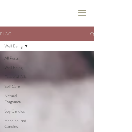
BLOG
Well Being
All Posts
Well Being
Essential Oils
Self Care
Natural
Fragrance
Soy Candles
Hand poured
Candles