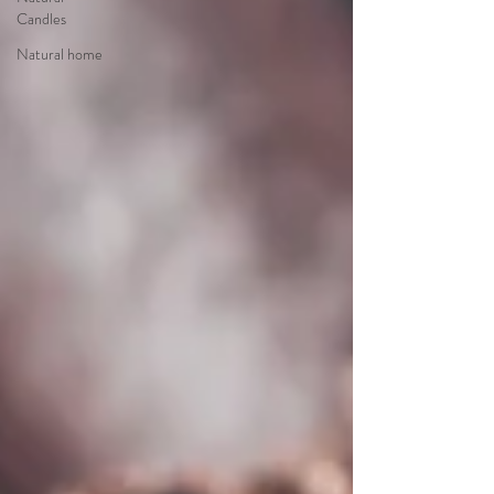
Candles
Natural home