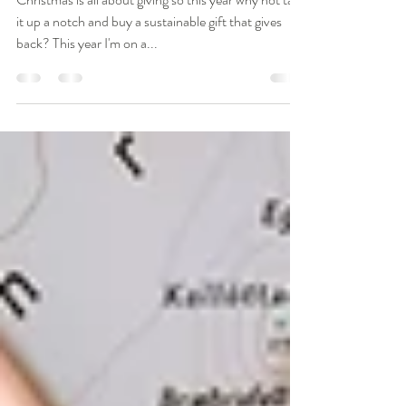
Nov 18, 2018
3 min read
10 Gifts That Give Back
Christmas is all about giving so this year why not take
it up a notch and buy a sustainable gift that gives
back? This year I'm on a...