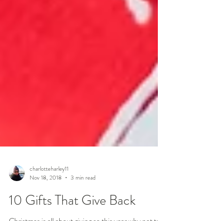
charlotteharley11