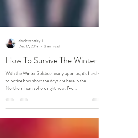
charlotteharley11
Dec 17, 2018
3 min read
How To Survive The Winter
With the Winter Solstice nearly upon us, it’s hard not
to notice how short the days are here in the
Northern hemisphere right now. I’ve...