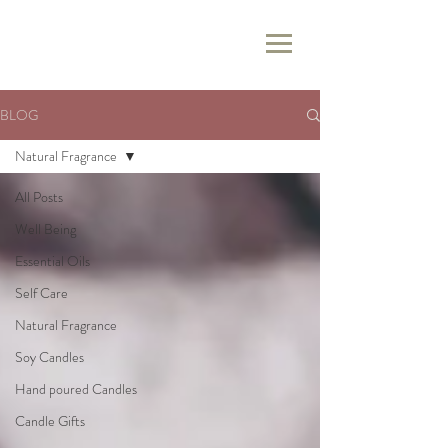
BLOG
Natural Fragrance
All Posts
Well Being
Essential Oils
Self Care
Natural Fragrance
Soy Candles
Hand poured Candles
Candle Gifts