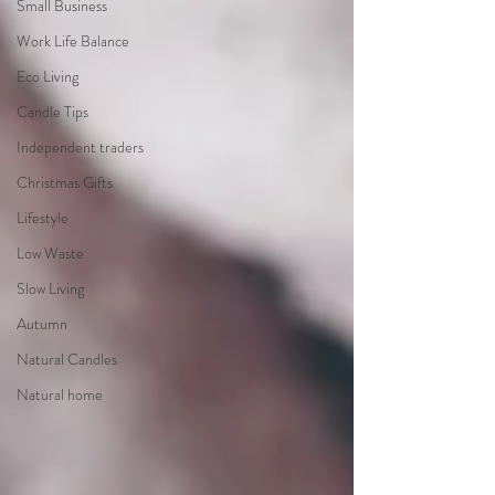
Small Business
Work Life Balance
Eco Living
Candle Tips
Independent traders
Christmas Gifts
Lifestyle
Low Waste
Slow Living
Autumn
Natural Candles
Natural home