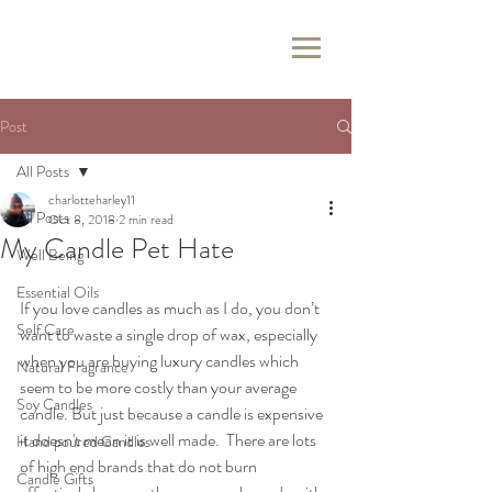
Post
All Posts
charlotteharley11
All Posts
Oct 8, 2018
2 min read
My Candle Pet Hate
Well Being
Essential Oils
If you love candles as much as I do, you don’t 
Self Care
want to waste a single drop of wax, especially 
when you are buying luxury candles which 
Natural Fragrance
seem to be more costly than your average 
Soy Candles
candle. But just because a candle is expensive 
it doesn't mean it is well made.  There are lots 
Hand poured Candles
of high end brands that do not burn 
Candle Gifts