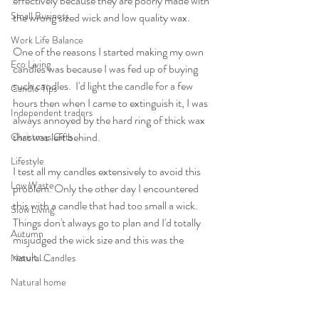
effectively because they are poorly made with 
Small Business
the wrong sized wick and low quality wax.
Work Life Balance
One of the reasons I started making my own 
Eco Living
candles was because I was fed up of buying 
such candles.  I'd light the candle for a few 
Candle Tips
hours then when I came to extinguish it, I was 
Independent traders
always annoyed by the hard ring of thick wax 
that was left behind. 
Christmas Gifts
Lifestyle
I test all my candles extensively to avoid this 
Low Waste
problem. Only the other day I encountered 
this with a candle that had too small a wick. 
Slow Living
Things don't always go to plan and I'd totally 
Autumn
misjudged the wick size and this was the 
result.....
Natural Candles
Natural home