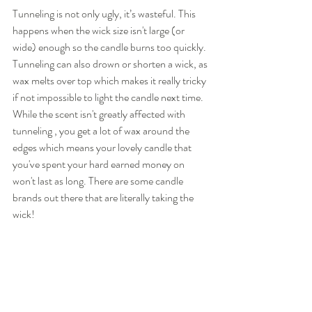
Tunneling is not only ugly, it’s wasteful. This 
happens when the wick size isn't large (or 
wide) enough so the candle burns too quickly.  
Tunneling can also drown or shorten a wick, as 
wax melts over top which makes it really tricky 
if not impossible to light the candle next time. 
While the scent isn't greatly affected with 
tunneling , you get a lot of wax around the 
edges which means your lovely candle that 
you've spent your hard earned money on 
won't last as long. There are some candle 
brands out there that are literally taking the 
wick!