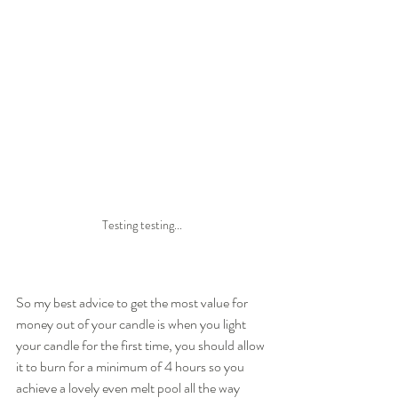
Testing testing...
So my best advice to get the most value for 
money out of your candle is when you light 
your candle for the first time, you should allow 
it to burn for a minimum of 4 hours so you 
achieve a lovely even melt pool all the way 