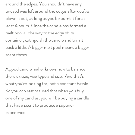
around the edges. You shouldn't have any 
unused wax left around the edges after you've 
blown it out, as long as you'be burnt it for at 
least 4 hours. Once the candle has formed a 
melt pool all the way to the edge of its 
container, extinguish the candle and trim it 
back a little. A bigger melt pool means a bigger 
scent throw.
A good candle maker knows how to balance 
the wick size, wax type and size.  And that’s 
what you’re looking for, not a constant hassle. 
So you can rest assured that when you buy 
one of my candles, you will be buying a candle 
that has a scent to produce a superior 
experience.