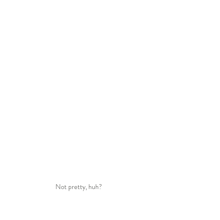
Not pretty, huh?