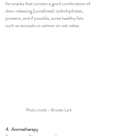
for snacks that contain a good combination of 
slow-releasing (unrefined) carbohydrates, 
proteins, and if possible, some healthy fats 
such as avocado or salmon on oat cakes.
Photo credit - Brooke Lark
4.  Aromatherapy