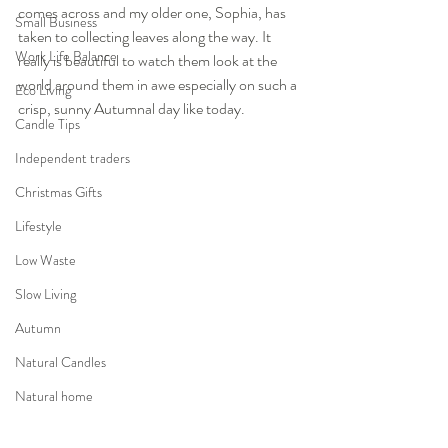
comes across and my older one, Sophia, has 
Small Business
taken to collecting leaves along the way. It 
Work Life Balance
really is beautiful to watch them look at the 
world around them in awe especially on such a 
Eco Living
crisp, sunny Autumnal day like today.  
Candle Tips
Independent traders
Christmas Gifts
Lifestyle
Low Waste
Slow Living
Autumn
Natural Candles
Natural home