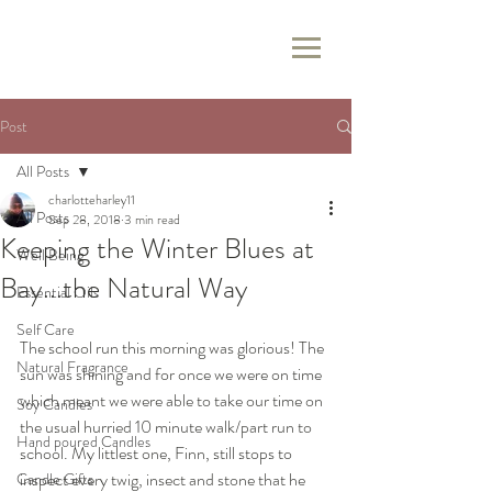
Post
All Posts
charlotteharley11
All Posts
Sep 28, 2018
3 min read
Keeping the Winter Blues at
Well Being
Bay...the Natural Way
Essential Oils
Self Care
The school run this morning was glorious! The 
Natural Fragrance
sun was shining and for once we were on time 
which meant we were able to take our time on 
Soy Candles
the usual hurried 10 minute walk/part run to 
Hand poured Candles
school. My littlest one, Finn, still stops to 
inspect every twig, insect and stone that he 
Candle Gifts