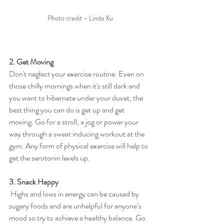
Photo credit - Linda Xu
2. Get Moving
Don't neglect your exercise routine. Even on 
those chilly mornings when it's still dark and 
you want to hibernate under your duvet, the 
best thing you can do is get up and get 
moving. Go for a stroll, a jog or power your 
way through a sweat inducing workout at the 
gym. Any form of physical exercise will help to 
get the serotonin levels up.
3. Snack Happy
 Highs and lows in energy can be caused by 
sugary foods and are unhelpful for anyone’s 
mood so try to achieve a healthy balance. Go 