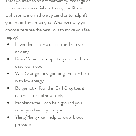
Treat yourself to an aromatherapy massage or 
inhale some essential oils through a diffuser.  
Light some aromatherapy candles to help lift 
your mood and relax you. Whatever way you 
choose here are the best   oils to make you feel 
happy:
Lavender -   can aid sleep and relieve 
anxiety 
Rose Geranium - uplifting and can help 
ease low mood
Wild Orange - invigorating and can help 
with low energy
Bergamot -  found in Earl Grey tea, it 
can help to soothe anxiety
Frankincense - can help ground you 
when you feel anything but.
Ylang Ylang - can help to lower blood 
pressure 