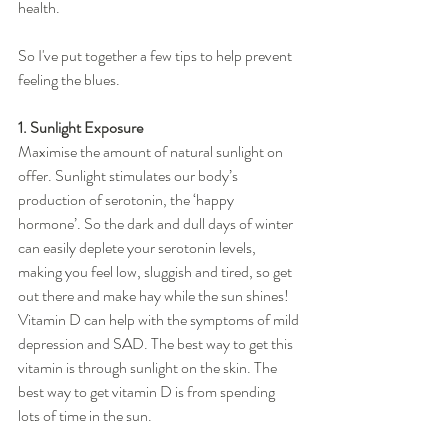
health. 
So I've put together a few tips to help prevent 
feeling the blues. 
1. Sunlight Exposure
Maximise the amount of natural sunlight on 
offer. Sunlight stimulates our body’s 
production of serotonin, the ‘happy 
hormone’. So the dark and dull days of winter 
can easily deplete your serotonin levels, 
making you feel low, sluggish and tired, so get 
out there and make hay while the sun shines!  
Vitamin D can help with the symptoms of mild 
depression and SAD. The best way to get this 
vitamin is through sunlight on the skin. The 
best way to get vitamin D is from spending 
lots of time in the sun.