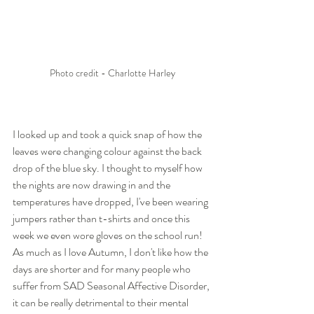
Photo credit - Charlotte Harley
I looked up and took a quick snap of how the 
leaves were changing colour against the back 
drop of the blue sky. I thought to myself how 
the nights are now drawing in and the 
temperatures have dropped, I've been wearing 
jumpers rather than t-shirts and once this 
week we even wore gloves on the school run! 
As much as I love Autumn, I don't like how the 
days are shorter and for many people who 
suffer from SAD Seasonal Affective Disorder, 
it can be really detrimental to their mental 