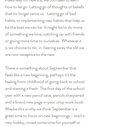
how to let go. Letting go of thoughts or beliefs 
that no longer serve us.  Letting go of bad 
habits or implementing new habits that help us 
be the best we can be. It might be to do more 
of something we love, catching up with friends 
or giving more time to ourselves. Whatever it 
is we choose to do, in clearing away the old we 
are now receptive to the new.
There is something about September that 
feels like a new beginning, perhaps it's the 
feeling from childhood of going back to school 
and starting a fresh. The first day of the school 
year with a new pencil case, pencils sharpened 
and a brand new page in your crisp work book. 
Maybe this is why we think September is a 
great time to focus on new beginnings - start a 
new hobby, invest some time for yourself or 