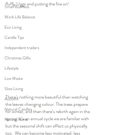
fluffy Uggs and putting the fire on!
Small Business
Work Life Balance
Eco Living
Candle Tips
Independent traders
Christmas Gifts
Lifestyle
Low Waste
Slow Living
There's nothing more beautiful than watching 
Autumn
the leaves changing colour. The trees prepare 
Natural Candles
for winter, and then there’s rebirth again in the 
spring. It’s an annual cycle we are familiar with 
Natural home
but the seasonal shift can affect us physically 
too.  We can become less motivated, less 