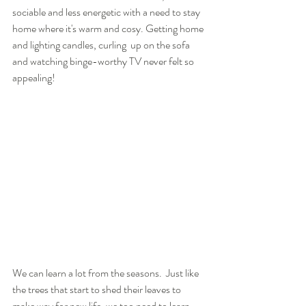
sociable and less energetic with a need to stay 
home where it's warm and cosy. Getting home 
and lighting candles, curling  up on the sofa 
and watching binge-worthy TV never felt so 
appealing! 
We can learn a lot from the seasons.  Just like 
the trees that start to shed their leaves to 
make way for new life, we too need to learn 