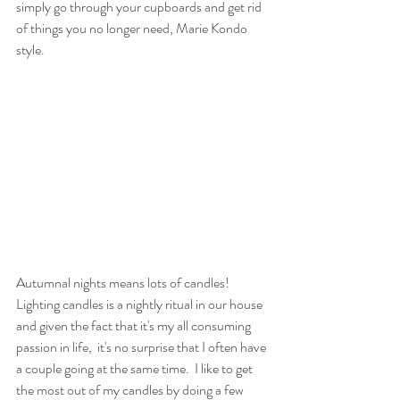
simply go through your cupboards and get rid 
of things you no longer need, Marie Kondo 
style. 
Autumnal nights means lots of candles! 
Lighting candles is a nightly ritual in our house 
and given the fact that it's my all consuming 
passion in life,  it's no surprise that I often have 
a couple going at the same time.  I like to get 
the most out of my candles by doing a few 