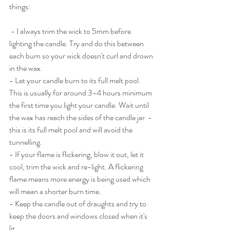
things:
 - I always trim the wick to 5mm before 
lighting the candle. Try and do this between 
each burn so your wick doesn't curl and drown 
in the wax. 
- Let your candle burn to its full melt pool. 
This is usually for around 3-4 hours minimum 
the first time you light your candle. Wait until 
the wax has reach the sides of the candle jar  - 
this is its full melt pool and will avoid the 
tunnelling.
- If your flame is flickering, blow it out, let it 
cool, trim the wick and re-light. A flickering 
flame means more energy is being used which 
will mean a shorter burn time.
- Keep the candle out of draughts and try to 
keep the doors and windows closed when it's 
lit.