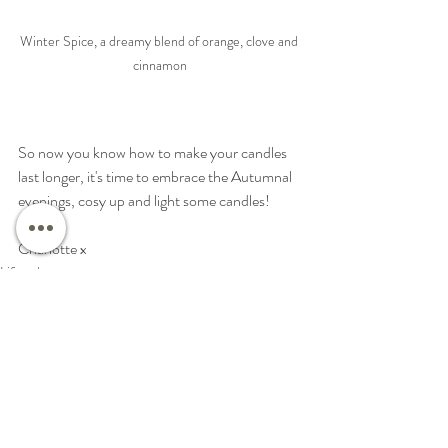
Winter Spice, a dreamy blend of orange, clove and 
cinnamon
So now you know how to make your candles 
last longer, it's time to embrace the Autumnal 
evenings, cosy up and light some candles!  
Charlotte x
Lifestyle
Natural Candles
Work Life Balance