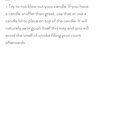
- Try to not blow out your candle. If you have 
a candle snuffer then great, use that or use a 
candle lid to place on top of the candle. It will 
naturally extinguish itself this way and you will 
avoid the smell of smoke filling your room 
afterwards.