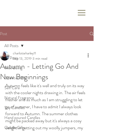
Post
All Posts
charlotteharley11
All Posts
Sep 13, 2019
3 min read
Autumn - Letting Go And
Well Being
New Beginnings
Essential Oils
Autumn feels like it's well and truly on its way 
Self Care
with the cooler nights drawing in. The air feels 
Natural Fragrance
fresher and as much as I am struggling to let 
go of summer, I have to admit I always look 
Soy Candles
forward to Autumn. The summer clothes 
Hand poured Candles
might be packed away but it's always a cosy 
delight in getting out my woolly jumpers, my 
Candle Gifts